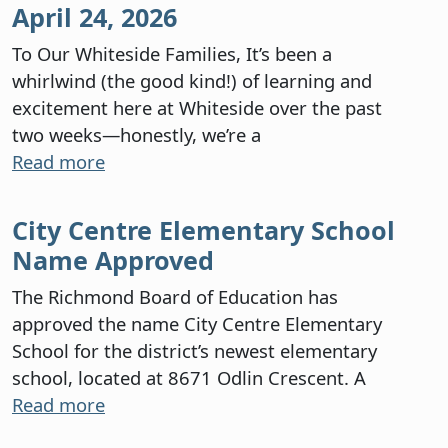
April 24, 2026
To Our Whiteside Families, It’s been a
whirlwind (the good kind!) of learning and
excitement here at Whiteside over the past
two weeks—honestly, we’re a
Read more
City Centre Elementary School
Name Approved
The Richmond Board of Education has
approved the name City Centre Elementary
School for the district’s newest elementary
school, located at 8671 Odlin Crescent. A
Read more