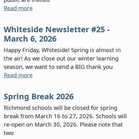
Read more
Whiteside Newsletter #25 -
March 6, 2026
Happy Friday, Whiteside! Spring is almost in
the air! As we close out our winter learning
season, we want to send a BIG thank you
Read more
Spring Break 2026
Richmond schools will be closed for spring
break from March 16 to 27, 2026. Schools will
re-open on March 30, 2026. Please note that
two