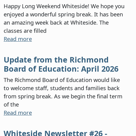
Happy Long Weekend Whiteside! We hope you
enjoyed a wonderful spring break. It has been
an amazing week back at Whiteside. The
classes are filled
Read more
Update from the Richmond
Board of Education: April 2026
The Richmond Board of Education would like
to welcome staff, students and families back
from spring break. As we begin the final term
of the
Read more
Whiteside Newsletter #26 -