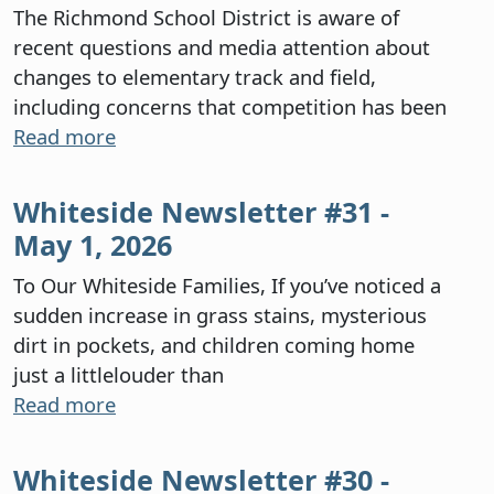
The Richmond School District is aware of
recent questions and media attention about
changes to elementary track and field,
including concerns that competition has been
Read more
Whiteside Newsletter #31 -
May 1, 2026
To Our Whiteside Families, If you’ve noticed a
sudden increase in grass stains, mysterious
dirt in pockets, and children coming home
just a littlelouder than
Read more
Whiteside Newsletter #30 -