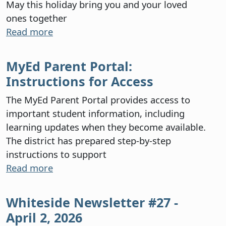
May this holiday bring you and your loved
ones together
Read more
MyEd Parent Portal:
Instructions for Access
The MyEd Parent Portal provides access to
important student information, including
learning updates when they become available.
The district has prepared step-by-step
instructions to support
Read more
Whiteside Newsletter #27 -
April 2, 2026