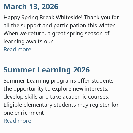
March 13, 2026
Happy Spring Break Whiteside! Thank you for
all the support and participation this winter.
When we return, a great spring season of
learning awaits our
Read more
Summer Learning 2026
Summer Learning programs offer students
the opportunity to explore new interests,
develop skills and take academic courses.
Eligible elementary students may register for
one enrichment
Read more