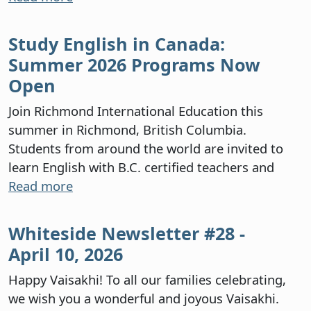
Study English in Canada:
Summer 2026 Programs Now
Open
Join Richmond International Education this
summer in Richmond, British Columbia.
Students from around the world are invited to
learn English with B.C. certified teachers and
Read more
Whiteside Newsletter #28 -
April 10, 2026
Happy Vaisakhi! To all our families celebrating,
we wish you a wonderful and joyous Vaisakhi.