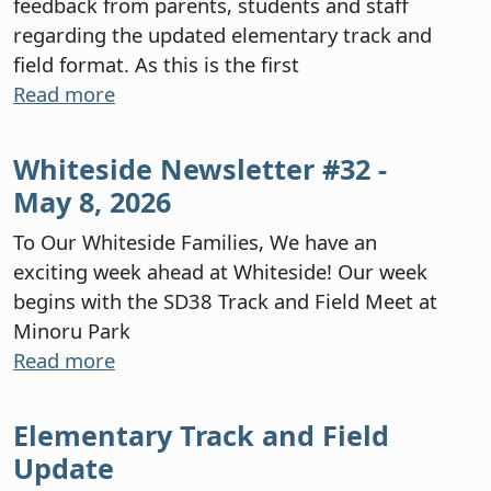
feedback from parents, students and staff
regarding the updated elementary track and
field format. As this is the first
Read more
Whiteside Newsletter #32 -
May 8, 2026
To Our Whiteside Families, We have an
exciting week ahead at Whiteside! Our week
begins with the SD38 Track and Field Meet at
Minoru Park
Read more
Elementary Track and Field
Update