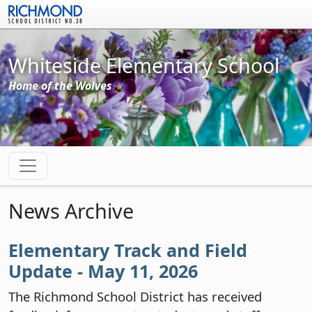
Skip to main content
Whiteside Elementary School
Home of the Wolves
News Archive
Elementary Track and Field
Update - May 11, 2026
The Richmond School District has received