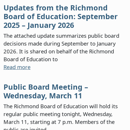
Updates from the Richmond
Board of Education: September
2025 – January 2026
The attached update summarizes public board
decisions made during September to January
2026. It is shared on behalf of the Richmond
Board of Education to
Read more
Public Board Meeting –
Wednesday, March 11
The Richmond Board of Education will hold its
regular public meeting tonight, Wednesday,
March 11, starting at 7 p.m. Members of the
public are invited