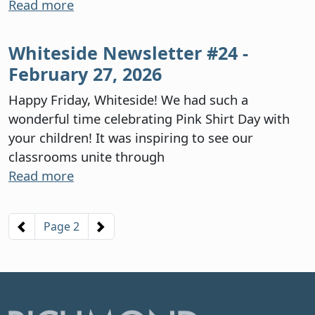
Read more
Whiteside Newsletter #24 -
February 27, 2026
Happy Friday, Whiteside! We had such a
wonderful time celebrating Pink Shirt Day with
your children! It was inspiring to see our
classrooms unite through
Read more
Pagination
Previous page
Next page
Page 2