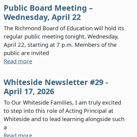
Public Board Meeting –
Wednesday, April 22
The Richmond Board of Education will hold its
regular public meeting tonight, Wednesday,
April 22, starting at 7 p.m. Members of the
public are invited
Read more
Whiteside Newsletter #29 -
April 17, 2026
To Our Whiteside Families, I am truly excited
to step into this role of Acting Principal at
Whiteside and to lead learning alongside such
a
Read more