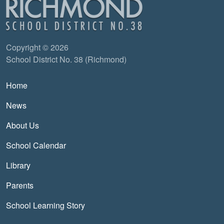
Copyright © 2026
School District No. 38 (Richmond)
Main navigation
Home
News
About Us
School Calendar
Library
Parents
School Learning Story