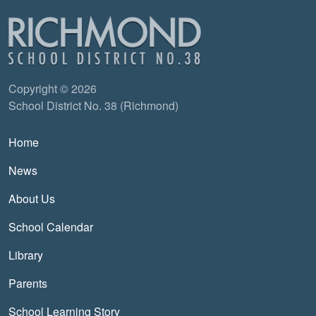
Copyright © 2026
School District No. 38 (Richmond)
Main navigation
Home
News
About Us
School Calendar
Library
Parents
School Learning Story