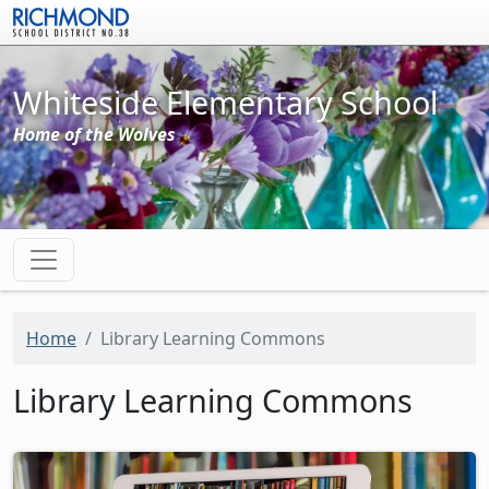
Skip to main content
Whiteside Elementary School
Home of the Wolves
Home
Library Learning Commons
Library Learning Commons