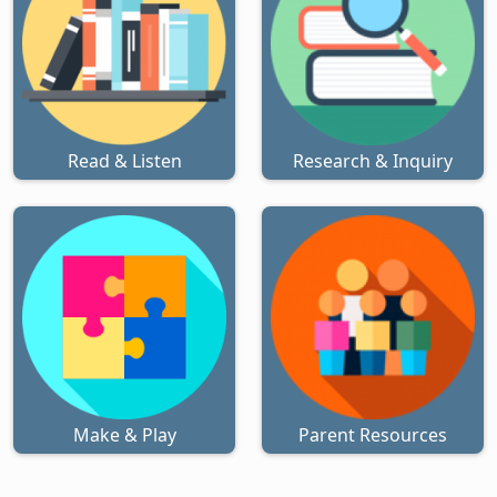
Read & Listen
Research & Inquiry
Make & Play
Parent Resources