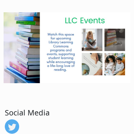
Social Media