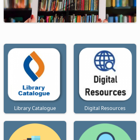
Library Catalogue
Digital Resources