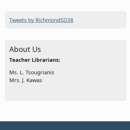
Tweets by RichmondSD38
About Us
Teacher Librarians:
Ms. L. Tsougrianis
Mrs. J. Kawas