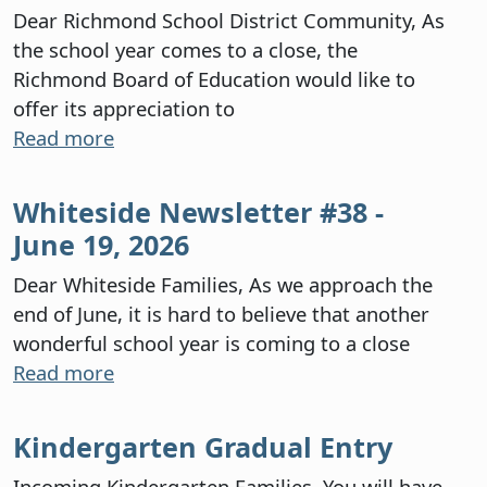
Dear Richmond School District Community, As
the school year comes to a close, the
Richmond Board of Education would like to
offer its appreciation to
Read more
Whiteside Newsletter #38 -
June 19, 2026
Dear Whiteside Families, As we approach the
end of June, it is hard to believe that another
wonderful school year is coming to a close
Read more
Kindergarten Gradual Entry
Incoming Kindergarten Families, You will have