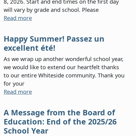
8, 2026. Start and end times on the first day
will vary by grade and school. Please
Read more
Happy Summer! Passez un
excellent été!
As we wrap up another wonderful school year,
we would like to extend our heartfelt thanks
to our entire Whiteside community. Thank you
for your
Read more
A Message from the Board of
Education: End of the 2025/26
School Year