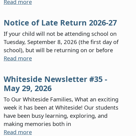
Read more
Notice of Late Return 2026-27
If your child will not be attending school on
Tuesday, September 8, 2026 (the first day of
school), but will be returning on or before
Read more
Whiteside Newsletter #35 -
May 29, 2026
To Our Whiteside Families, What an exciting
week it has been at Whiteside! Our students
have been busy learning, exploring, and
making memories both in
Read more