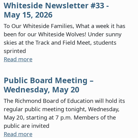
Whiteside Newsletter #33 -
May 15, 2026
To Our Whiteside Families, What a week it has
been for our Whiteside Wolves! Under sunny
skies at the Track and Field Meet, students
sprinted
Read more
Public Board Meeting –
Wednesday, May 20
The Richmond Board of Education will hold its
regular public meeting tonight, Wednesday,
May 20, starting at 7 p.m. Members of the
public are invited
Read more