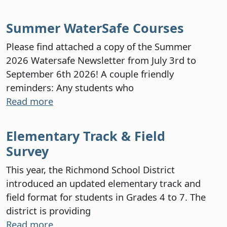
Summer WaterSafe Courses
Please find attached a copy of the Summer
2026 Watersafe Newsletter from July 3rd to
September 6th 2026! A couple friendly
reminders: Any students who
Read more
Elementary Track & Field
Survey
This year, the Richmond School District
introduced an updated elementary track and
field format for students in Grades 4 to 7. The
district is providing
Read more