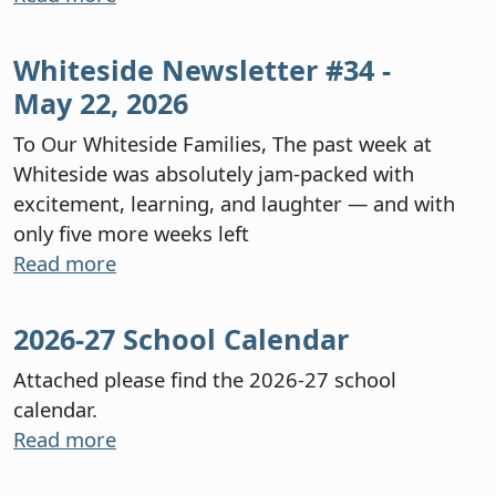
Whiteside Newsletter #34 -
May 22, 2026
To Our Whiteside Families, The past week at
Whiteside was absolutely jam-packed with
excitement, learning, and laughter — and with
only five more weeks left
Read more
2026-27 School Calendar
Attached please find the 2026-27 school
calendar.
Read more