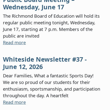
Wednesday, June 17
The Richmond Board of Education will hold its
regular public meeting tonight, Wednesday,
June 17, starting at 7 p.m. Members of the
public are invited
Read more
Whiteside Newsletter #37 -
June 12, 2026
Dear Families, What a fantastic Sports Day!
We are so proud of our students for their
enthusiasm, sportsmanship, and participation
throughout the day. A heartfelt
Read more