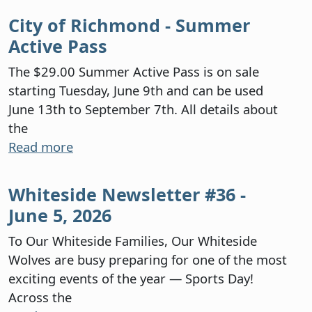
City of Richmond - Summer
Active Pass
The $29.00 Summer Active Pass is on sale
starting Tuesday, June 9th and can be used
June 13th to September 7th. All details about
the
Read more
Whiteside Newsletter #36 -
June 5, 2026
To Our Whiteside Families, Our Whiteside
Wolves are busy preparing for one of the most
exciting events of the year — Sports Day!
Across the