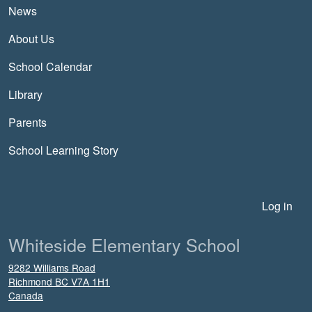
News
About Us
School Calendar
Library
Parents
School Learning Story
User account menu
Log in
Whiteside Elementary School
9282 Williams Road
Richmond
BC
V7A 1H1
Canada