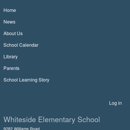
Main navigation
Home
News
About Us
School Calendar
Library
Parents
School Learning Story
User account menu
Log in
Whiteside Elementary School
9282 Williams Road