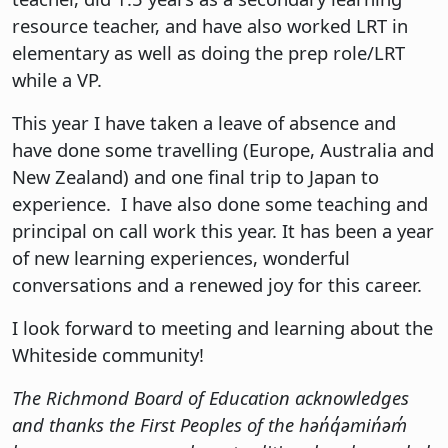
resource teacher, and have also worked LRT in
elementary as well as doing the prep role/LRT
while a VP.
This year I have taken a leave of absence and
have done some travelling (Europe, Australia and
New Zealand) and one final trip to Japan to
experience. I have also done some teaching and
principal on call work this year. It has been a year
of new learning experiences, wonderful
conversations and a renewed joy for this career.
I look forward to meeting and learning about the
Whiteside community!
The Richmond Board of Education acknowledges
and thanks the First Peoples of the hən̓q̓əmin̓əm̓