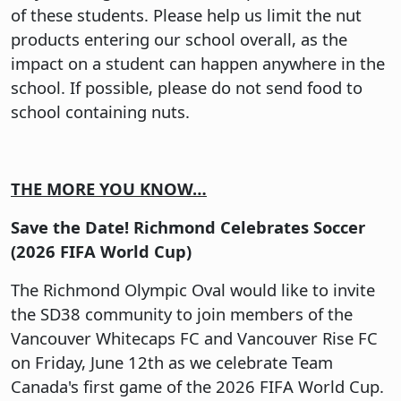
of these students. Please help us limit the nut
products entering our school overall, as the
impact on a student can happen anywhere in the
school. If possible, please do not send food to
school containing nuts.
THE MORE YOU KNOW…
Save the Date! Richmond Celebrates Soccer
(2026 FIFA World Cup)
The Richmond Olympic Oval would like to invite
the SD38 community to join members of the
Vancouver Whitecaps FC and Vancouver Rise FC
on Friday, June 12th as we celebrate Team
Canada's first game of the 2026 FIFA World Cup.