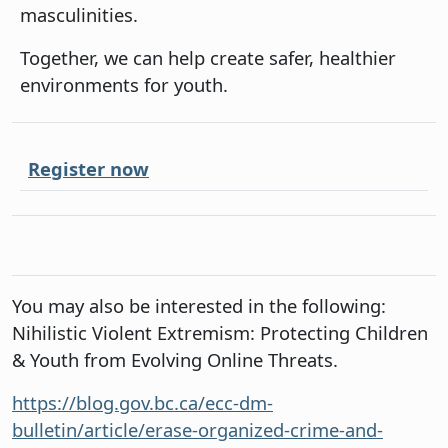
masculinities.
Together, we can help create safer, healthier
environments for youth.
Register now
You may also be interested in the following:
Nihilistic Violent Extremism: Protecting Children
& Youth from Evolving Online Threats.
https://blog.gov.bc.ca/ecc-dm-
bulletin/article/erase-organized-crime-and-