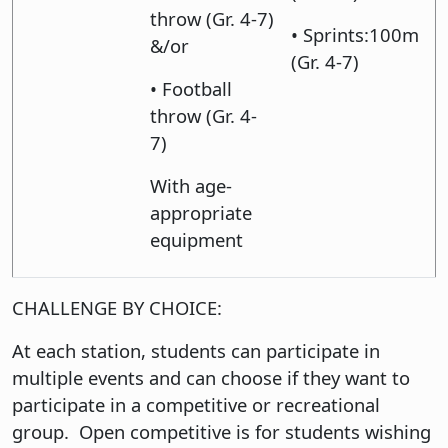
throw (Gr. 4-7)
• Sprints:100m
&/or
(Gr. 4-7)
• Football
throw (Gr. 4-
7)
With age-
appropriate
equipment
CHALLENGE BY CHOICE:
At each station, students can participate in
multiple events and can choose if they want to
participate in a competitive or recreational
group. Open competitive is for students wishing