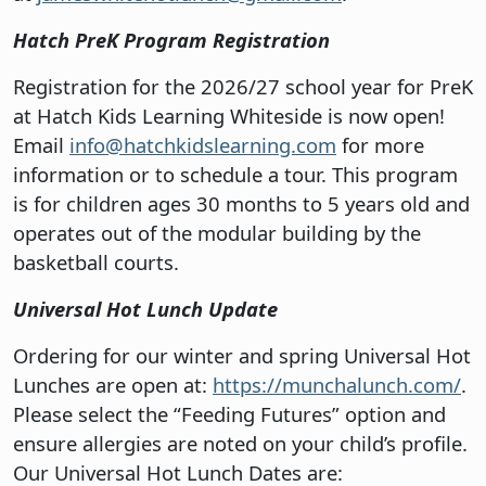
Hatch PreK Program Registration
Registration for the 2026/27 school year for PreK
at Hatch Kids Learning Whiteside is now open!
Email
info@hatchkidslearning.com
for more
information or to schedule a tour. This program
is for children ages 30 months to 5 years old and
operates out of the modular building by the
basketball courts.
Universal Hot Lunch Update
Ordering for our winter and spring Universal Hot
Lunches are open at:
https://munchalunch.com/
.
Please select the “Feeding Futures” option and
ensure allergies are noted on your child’s profile.
Our Universal Hot Lunch Dates are: