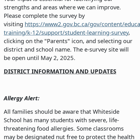
strengths and areas where we can improve.
Please complete the survey by
visiting
https://www2.gov.bc.ca/gov/content/educa
training/k-12/support/student-learning-survey
,
clicking on the "Parents" icon, and selecting our
district and school name. The e-survey site will
be open until May 2, 2025.
DISTRICT INFORMATION AND UPDATES
Allergy Alert:
All families should be aware that Whiteside
School has many students with severe, life-
threatening food allergies. Some classrooms
may be designated nut free to protect the health