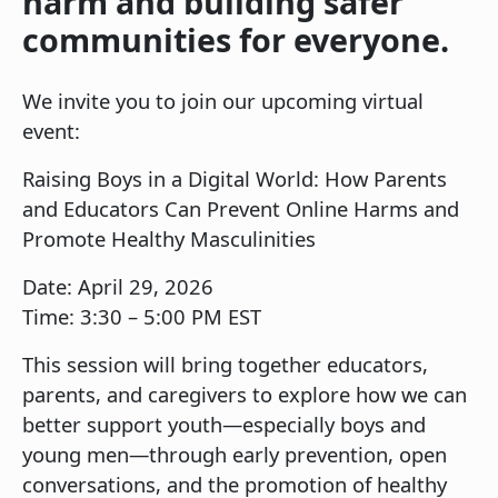
harm and building safer
communities for everyone.
We invite you to join our upcoming virtual
event:
Raising Boys in a Digital World: How Parents
and Educators Can Prevent Online Harms and
Promote Healthy Masculinities
Date: April 29, 2026
Time: 3:30 – 5:00 PM EST
This session will bring together educators,
parents, and caregivers to explore how we can
better support youth—especially boys and
young men—through early prevention, open
conversations, and the promotion of healthy