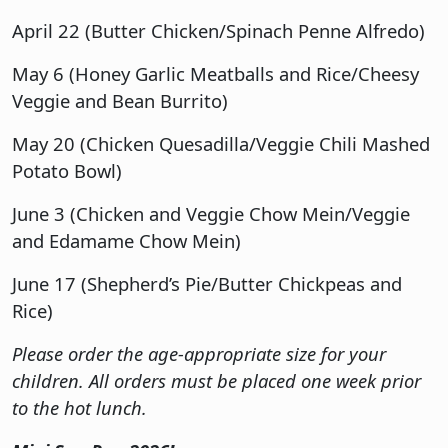
April 22 (Butter Chicken/Spinach Penne Alfredo)
May 6 (Honey Garlic Meatballs and Rice/Cheesy
Veggie and Bean Burrito)
May 20 (Chicken Quesadilla/Veggie Chili Mashed
Potato Bowl)
June 3 (Chicken and Veggie Chow Mein/Veggie
and Edamame Chow Mein)
June 17 (Shepherd’s Pie/Butter Chickpeas and
Rice)
Please order the age-appropriate size for your
children. All orders must be placed one week prior
to the hot lunch.