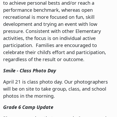
to achieve personal bests and/or reach a
performance benchmark, whereas open
recreational is more focused on fun, skill
development and trying an event with low
pressure. Consistent with other Elementary
activities, the focus is on individual active
participation. Families are encouraged to
celebrate their child’s effort and participation,
regardless of the result or outcome.
Smile - Class Photo Day
April 21 is class photo day. Our photographers
will be on site to take group, class, and school
photos in the morning.
Grade 6 Camp Update