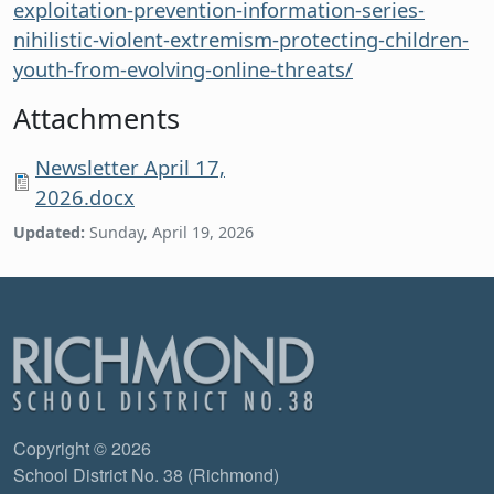
exploitation-prevention-information-series-
nihilistic-violent-extremism-protecting-children-
youth-from-evolving-online-threats/
Attachments
Newsletter April 17,
2026.docx
Updated:
Sunday, April 19, 2026
Copyright © 2026
School District No. 38 (Richmond)