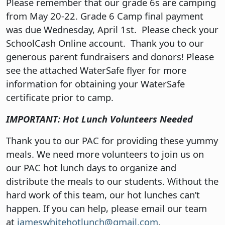
Please remember that our grade 6s are camping
from May 20-22. Grade 6 Camp final payment
was due Wednesday, April 1st. Please check your
SchoolCash Online account. Thank you to our
generous parent fundraisers and donors! Please
see the attached WaterSafe flyer for more
information for obtaining your WaterSafe
certificate prior to camp.
IMPORTANT: Hot Lunch Volunteers Needed
Thank you to our PAC for providing these yummy
meals. We need more volunteers to join us on
our PAC hot lunch days to organize and
distribute the meals to our students. Without the
hard work of this team, our hot lunches can’t
happen. If you can help, please email our team
at
jameswhitehotlunch@gmail.com
.