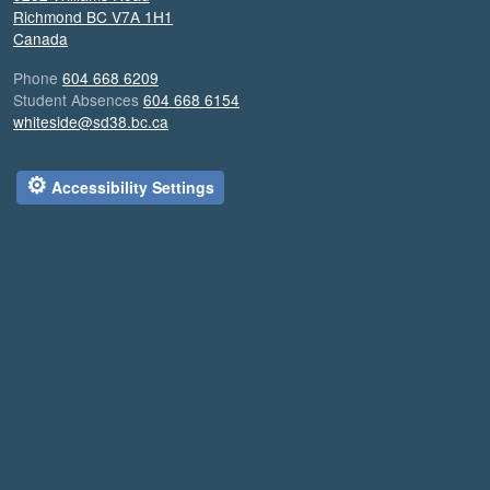
Richmond
BC
V7A 1H1
Canada
Phone
604 668 6209
Student Absences
604 668 6154
whiteside@sd38.bc.ca
⚙
Accessibility Settings