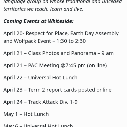
language group on whose traditional and unceded
territories we teach, learn and live.
Coming Events at Whiteside:
April 20- Respect for Place, Earth Day Assembly
and Wolfpack Event – 1:30 to 2:30
April 21 – Class Photos and Panorama – 9 am
April 21 – PAC Meeting @7:45 pm (on line)
April 22 – Universal Hot Lunch
April 23 – Term 2 report cards posted online
April 24 – Track Attack Div. 1-9
May 1 – Hot Lunch
May 6 – Universal Hot Lunch