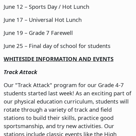
June 12 – Sports Day / Hot Lunch
June 17 – Universal Hot Lunch
June 19 – Grade 7 Farewell
June 25 – Final day of school for students
WHITESIDE INFORMATION AND EVENTS
Track Attack
Our "Track Attack" program for our Grade 4-7
students started last week! As an exciting part of
our physical education curriculum, students will
rotate through a variety of track and field
stations to build their skills, practice good
sportsmanship, and try new activities. Our
stations include classic events like the High