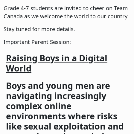
Grade 4-7 students are invited to cheer on Team
Canada as we welcome the world to our country.
Stay tuned for more details.
Important Parent Session:
Raising Boys in a Digital
World
Boys and young men are
navigating increasingly
complex online
environments where risks
like sexual exploitation and