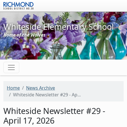
Skip to main content
Whiteside Elementary School
Home of the Wolves
Home
News Archive
Whiteside Newsletter #29 - Ap...
Whiteside Newsletter #29 -
April 17, 2026