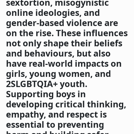
sextortion, misogynistic
online ideologies, and
gender-based violence are
on the rise. These influences
not only shape their beliefs
and behaviours, but also
have real-world impacts on
girls, young women, and
2SLGBTQIA+ youth.
Supporting boys in
developing critical thinking,
empathy, and respect is
essential to preventing