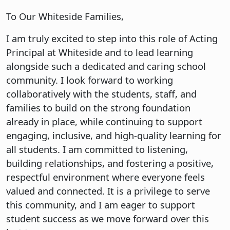
To Our Whiteside Families,
I am truly excited to step into this role of Acting
Principal at Whiteside and to lead learning
alongside such a dedicated and caring school
community. I look forward to working
collaboratively with the students, staff, and
families to build on the strong foundation
already in place, while continuing to support
engaging, inclusive, and high-quality learning for
all students. I am committed to listening,
building relationships, and fostering a positive,
respectful environment where everyone feels
valued and connected. It is a privilege to serve
this community, and I am eager to support
student success as we move forward over this