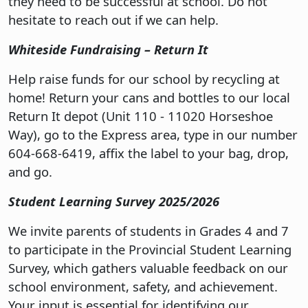
they need to be successful at school. Do not
hesitate to reach out if we can help.
Whiteside Fundraising – Return It
Help raise funds for our school by recycling at
home! Return your cans and bottles to our local
Return It depot (Unit 110 - 11020 Horseshoe
Way), go to the Express area, type in our number
604-668-6419, affix the label to your bag, drop,
and go.
Student Learning Survey 2025/2026
We invite parents of students in Grades 4 and 7
to participate in the Provincial Student Learning
Survey, which gathers valuable feedback on our
school environment, safety, and achievement.
Your input is essential for identifying our