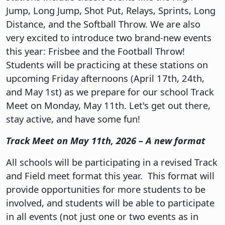
Jump, Long Jump, Shot Put, Relays, Sprints, Long
Distance, and the Softball Throw. We are also
very excited to introduce two brand-new events
this year: Frisbee and the Football Throw!
Students will be practicing at these stations on
upcoming Friday afternoons (April 17th, 24th,
and May 1st) as we prepare for our school Track
Meet on Monday, May 11th. Let's get out there,
stay active, and have some fun!
Track Meet on May 11th, 2026 – A new format
All schools will be participating in a revised Track
and Field meet format this year. This format will
provide opportunities for more students to be
involved, and students will be able to participate
in all events (not just one or two events as in