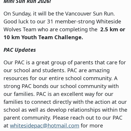
Mini Sun Run 2026!
On Sunday, it will be the Vancouver Sun Run.
Good luck to our 31 member-strong Whiteside
Wolves Team who are completing the
2.5 km or
10 km Youth Team Challenge.
PAC Updates
Our PAC is a great group of parents that care for
our school and students. PAC are amazing
resources for our entire school community. A
strong PAC bonds our school community with
our families. PAC is an excellent way for our
families to connect directly with the action at our
school as well as develop relationships within the
parent community. Please reach out to our PAC
at
whitesidepac@hotmail.com
for more