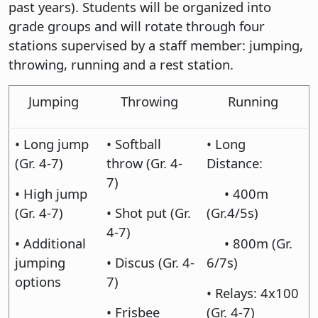
past years). Students will be organized into
grade groups and will rotate through four
stations supervised by a staff member: jumping,
throwing, running and a rest station.
Jumping
Throwing
Running
• Long jump
• Softball
• Long
(Gr. 4-7)
throw (Gr. 4-
Distance:
7)
• High jump
• 400m
(Gr. 4-7)
• Shot put (Gr.
(Gr.4/5s)
4-7)
• Additional
• 800m (Gr.
jumping
• Discus (Gr. 4-
6/7s)
options
7)
• Relays: 4x100
• Frisbee
(Gr. 4-7)