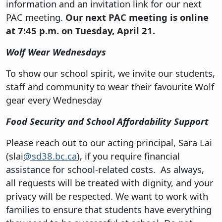
information and an invitation link for our next
PAC meeting.
Our next PAC meeting is online
at 7:45 p.m. on Tuesday, April 21.
Wolf Wear Wednesdays
To show our school spirit, we invite our students,
staff and community to wear their favourite Wolf
gear every Wednesday
Food Security and School Affordability Support
Please reach out to our acting principal, Sara Lai
(slai
@sd38.bc.ca
), if you require financial
assistance for school-related costs. As always,
all requests will be treated with dignity, and your
privacy will be respected. We want to work with
families to ensure that students have everything