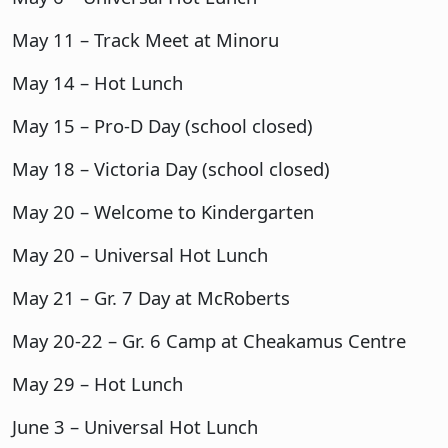
May 11 – Track Meet at Minoru
May 14 – Hot Lunch
May 15 – Pro-D Day (school closed)
May 18 – Victoria Day (school closed)
May 20 – Welcome to Kindergarten
May 20 – Universal Hot Lunch
May 21 – Gr. 7 Day at McRoberts
May 20-22 – Gr. 6 Camp at Cheakamus Centre
May 29 – Hot Lunch
June 3 – Universal Hot Lunch