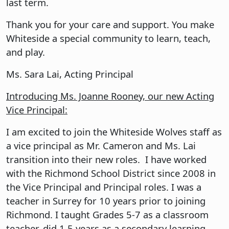
last term.
Thank you for your care and support. You make
Whiteside a special community to learn, teach,
and play.
Ms. Sara Lai, Acting Principal
Introducing Ms. Joanne Rooney, our new Acting
Vice Principal:
I am excited to join the Whiteside Wolves staff as
a vice principal as Mr. Cameron and Ms. Lai
transition into their new roles. I have worked
with the Richmond School District since 2008 in
the Vice Principal and Principal roles. I was a
teacher in Surrey for 10 years prior to joining
Richmond. I taught Grades 5-7 as a classroom
teacher, did 1.5 years as a secondary learning