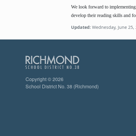
We look forward to implementing th
develop their reading skills and fo
Updated:
Wednesday, June 25,
Copyright © 2026
School District No. 38 (Richmond)