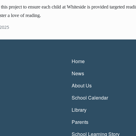
is project to ensure each child at Whiteside is provided targeted reading
ster a love of reading.
 2025
Main navigatio
Home
News
About Us
School Calendar
Library
Parents
School Learning Story