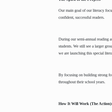
Our main goal of our literacy foc
confident, successful readers.
During our semi-annual reading a
students. We still see a larger gro
we are launching this special liter
By focusing on building strong fo
throughout their school years.
How It Will Work (The Action)