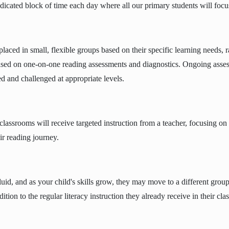
dicated block of time each day where all our primary students will focus 
placed in small, flexible groups based on their specific learning needs, ra
sed on one-on-one reading assessments and diagnostics. Ongoing asses
d and challenged at appropriate levels.
lassrooms will receive targeted instruction from a teacher, focusing on t
eir reading journey.
uid, and as your child's skills grow, they may move to a different group 
dition to the regular literacy instruction they already receive in their cl