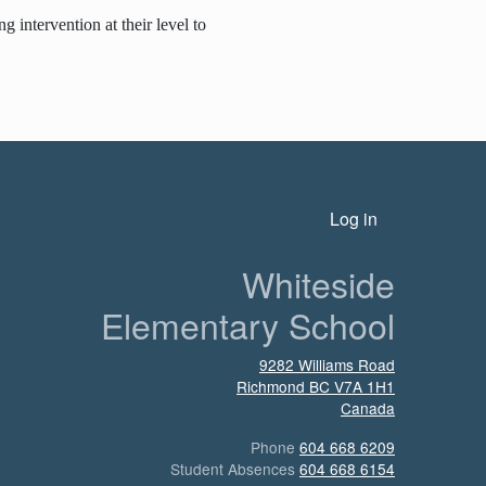
 intervention at their level to
n
User account menu
Log in
Whiteside
Elementary School
9282 Williams Road
Richmond
BC
V7A 1H1
Canada
Phone
604 668 6209
Student Absences
604 668 6154