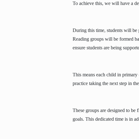
To achieve this, we will have a de
During this time, students will be 
Reading groups will be formed ba
ensure students are being supporte
This means each child in primary c
practice taking the next step in th
These groups are designed to be fl
goals. This dedicated time is in ad