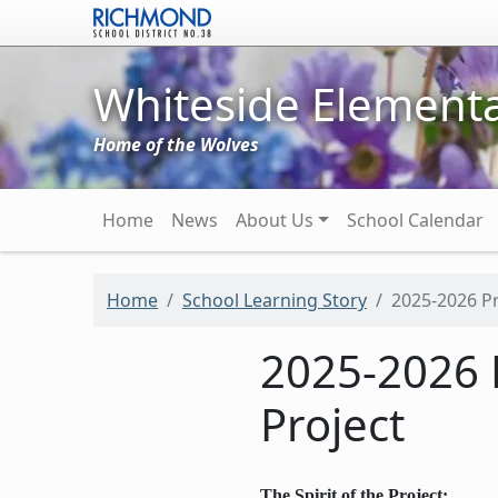
Skip to main content
Whiteside Elementa
Home of the Wolves
Main navigation
Home
News
About Us
School Calendar
Home
School Learning Story
2025-2026 Pr
2025-2026 
Project
The Spirit of the Project: