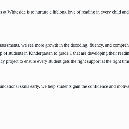
us at Whiteside is to nurture a lifelong love of reading in every child
ssessments, we see more growth in the decoding, fluency, and comprehe
up of students in Kindergarten to grade 1 that are developing their reading
acy project to ensure every student gets the right support at the right tim
undational skills early, we help students gain the confidence and motiv
: