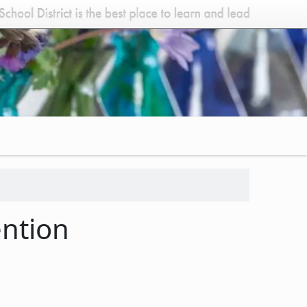
ention