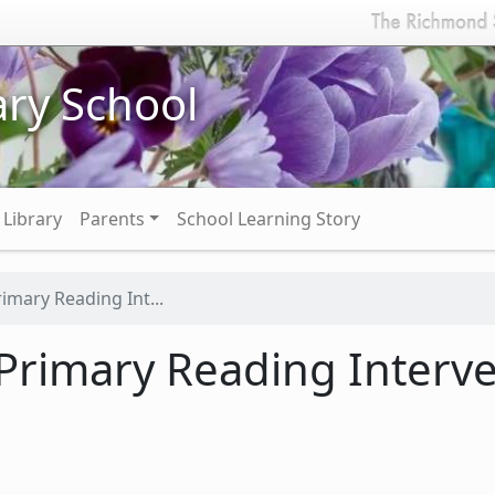
ry School
Library
Parents
School Learning Story
imary Reading Int...
Primary Reading Interv