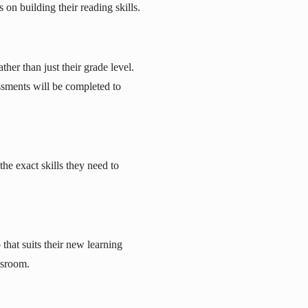
on building their reading skills.
ther than just their grade level.
sments will be completed to
he exact skills they need to
that suits their new learning
assroom.