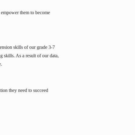
 and empower them to become
nsion skills of our grade 3-7
 skills. As a result of our data,
e.
ation they need to succeed