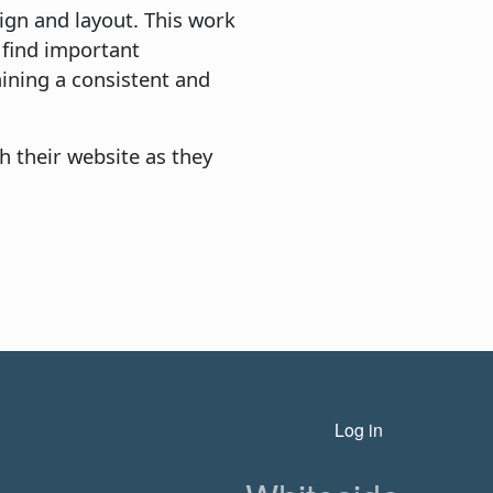
ign and layout. This work
o find important
ining a consistent and
h their website as they
n
User account menu
Log in