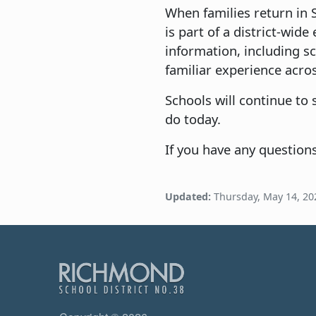
When families return in 
is part of a district-wid
information, including s
familiar experience acros
Schools will continue to
do today.
If you have any question
Updated:
Thursday, May 14, 20