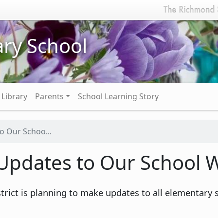
ry School
Library
Parents
School Learning Story
 Our Schoo...
pdates to Our School W
rict is planning to make updates to all elementary 