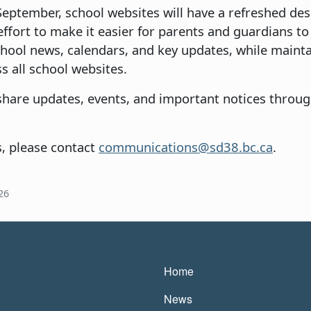
September, school websites will have a refreshed des
e effort to make it easier for parents and guardians t
chool news, calendars, and key updates, while mainta
s all school websites.
 share updates, events, and important notices throug
s, please contact
communications@sd38.bc.ca
.
26
Main navigatio
Home
News