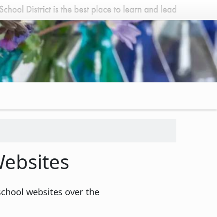
ebsites
school websites over the