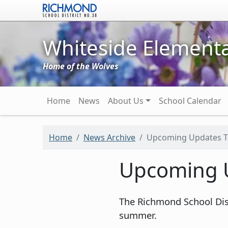
Skip to main content
Whiteside Elementa
Home of the Wolves
Main navigation
Home
News
About Us
School Calendar
Home
News Archive
Upcoming Updates To
Upcoming U
The Richmond School Dist
summer.