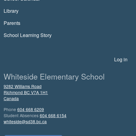
Library
Parents
School Learning Story
User account menu
Log in
Whiteside Elementary School
9282 Williams Road
Richmond
BC
V7A 1H1
Canada
Phone
604 668 6209
Student Absences
604 668 6154
whiteside@sd38.bc.ca