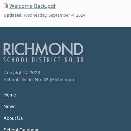
Welcome Back.pdf
Updated:
Wednesday, September 4, 2024
Copyright © 2026
School District No. 38 (Richmond)
Main navigation
Home
News
About Us
School Calendar