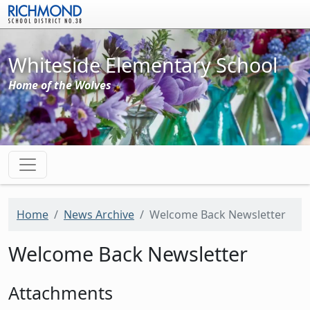
Skip to main content
Whiteside Elementary School
Home of the Wolves
Home
News Archive
Welcome Back Newsletter
Welcome Back Newsletter
Attachments