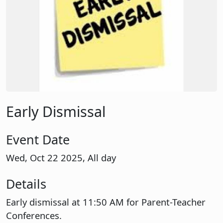
Early Dismissal
Event Date
Wed, Oct 22 2025, All day
Details
Early dismissal at 11:50 AM for Parent-Teacher
Conferences.