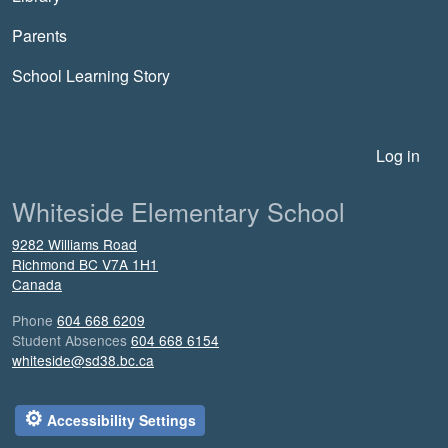
Parents
School Learning Story
User account menu
Log in
Whiteside Elementary School
9282 Williams Road
Richmond
BC
V7A 1H1
Canada
Phone
604 668 6209
Student Absences
604 668 6154
whiteside@sd38.bc.ca
⚙
Accessibility Settings