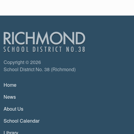
Copyright © 2026
School District No. 38 (Richmond)
Main navigation
Home
News
About Us
School Calendar
Library